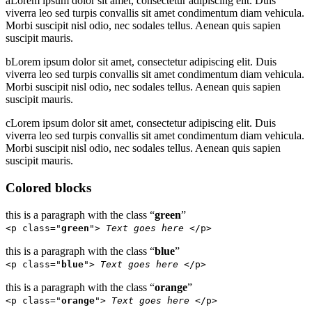
a
Lorem ipsum dolor sit amet, consectetur adipiscing elit. Duis
viverra leo sed turpis convallis sit amet condimentum diam vehicula.
Morbi suscipit nisl odio, nec sodales tellus. Aenean quis sapien
suscipit mauris.
b
Lorem ipsum dolor sit amet, consectetur adipiscing elit. Duis
viverra leo sed turpis convallis sit amet condimentum diam vehicula.
Morbi suscipit nisl odio, nec sodales tellus. Aenean quis sapien
suscipit mauris.
c
Lorem ipsum dolor sit amet, consectetur adipiscing elit. Duis
viverra leo sed turpis convallis sit amet condimentum diam vehicula.
Morbi suscipit nisl odio, nec sodales tellus. Aenean quis sapien
suscipit mauris.
Colored blocks
this is a paragraph with the class “
green
”
<p class="
green
">
Text goes here
</p>
this is a paragraph with the class “
blue
”
<p class="
blue
">
Text goes here
</p>
this is a paragraph with the class “
orange
”
<p class="
orange
">
Text goes here
</p>