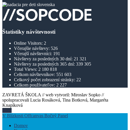
Štatistiky návštevnosti
Online Visitors:
2
Včerajšie návštevy:
526
Včerajší návštevníci:
191
Návštevy za posledných 30 dní:
21 321
Návštevy za posledných 365 dní:
339 305
Total Views:
2 180 818
Celkom návštevníkov:
551 603
Celkový počet zobrazení stránky:
22
Celkom používateľov:
2 227
ZAVRETÁ ŠKOLA // web vytvoril: Miroslav Sopko //
spolupracovali Lucia Rosáková, Tina Botková, Margaréta
Knapíková
Hore
V Blízkosti Offcanvas Bočný Panel
Domov