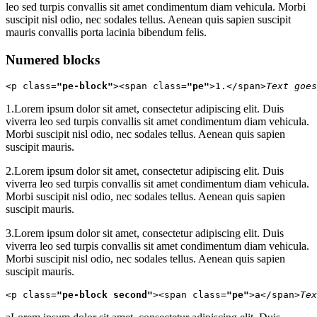
leo sed turpis convallis sit amet condimentum diam vehicula. Morbi
suscipit nisl odio, nec sodales tellus. Aenean quis sapien suscipit
mauris convallis porta lacinia bibendum felis.
Numered blocks
<p class=
"pe-block"
><span class=
"pe"
>1.</span>
Text goes
1.
Lorem ipsum dolor sit amet, consectetur adipiscing elit. Duis
viverra leo sed turpis convallis sit amet condimentum diam vehicula.
Morbi suscipit nisl odio, nec sodales tellus. Aenean quis sapien
suscipit mauris.
2.
Lorem ipsum dolor sit amet, consectetur adipiscing elit. Duis
viverra leo sed turpis convallis sit amet condimentum diam vehicula.
Morbi suscipit nisl odio, nec sodales tellus. Aenean quis sapien
suscipit mauris.
3.
Lorem ipsum dolor sit amet, consectetur adipiscing elit. Duis
viverra leo sed turpis convallis sit amet condimentum diam vehicula.
Morbi suscipit nisl odio, nec sodales tellus. Aenean quis sapien
suscipit mauris.
<p class=
"pe-block second"
><span class=
"pe"
>a</span>
Tex