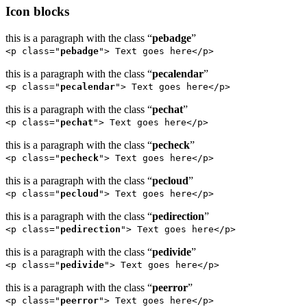
Icon blocks
this is a paragraph with the class “
pebadge
”
<p class="
pebadge
"> Text goes here</p>
this is a paragraph with the class “
pecalendar
”
<p class="
pecalendar
"> Text goes here</p>
this is a paragraph with the class “
pechat
”
<p class="
pechat
"> Text goes here</p>
this is a paragraph with the class “
pecheck
”
<p class="
pecheck
"> Text goes here</p>
this is a paragraph with the class “
pecloud
”
<p class="
pecloud
"> Text goes here</p>
this is a paragraph with the class “
pedirection
”
<p class="
pedirection
"> Text goes here</p>
this is a paragraph with the class “
pedivide
”
<p class="
pedivide
"> Text goes here</p>
this is a paragraph with the class “
peerror
”
<p class="
peerror
"> Text goes here</p>