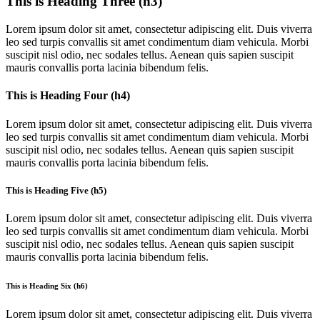
This is Heading Three (h3)
Lorem ipsum dolor sit amet, consectetur adipiscing elit. Duis viverra
leo sed turpis convallis sit amet condimentum diam vehicula. Morbi
suscipit nisl odio, nec sodales tellus. Aenean quis sapien suscipit
mauris convallis porta lacinia bibendum felis.
This is Heading Four (h4)
Lorem ipsum dolor sit amet, consectetur adipiscing elit. Duis viverra
leo sed turpis convallis sit amet condimentum diam vehicula. Morbi
suscipit nisl odio, nec sodales tellus. Aenean quis sapien suscipit
mauris convallis porta lacinia bibendum felis.
This is Heading Five (h5)
Lorem ipsum dolor sit amet, consectetur adipiscing elit. Duis viverra
leo sed turpis convallis sit amet condimentum diam vehicula. Morbi
suscipit nisl odio, nec sodales tellus. Aenean quis sapien suscipit
mauris convallis porta lacinia bibendum felis.
This is Heading Six (h6)
Lorem ipsum dolor sit amet, consectetur adipiscing elit. Duis viverra