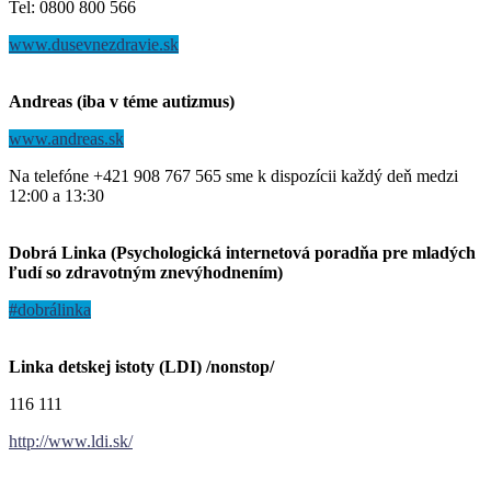
Tel: 0800 800 566
www.dusevnezdravie.sk
Andreas (iba v téme autizmus)
www.andreas.sk
Na telefóne +421 908 767 565 sme k dispozícii každý deň medzi
12:00 a 13:30
Dobrá Linka (Psychologická internetová poradňa pre mladých
ľudí so zdravotným znevýhodnením)
#dobrálinka
Linka detskej istoty (LDI) /nonstop/
116 111
http://www.ldi.sk/