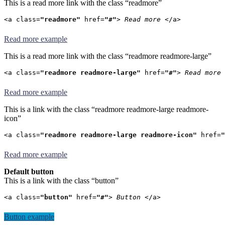
This is a read more link with the class “readmore”
<a class=
"readmore"
 href=
"#"
> 
Read more
 </a>
Read more example
This is a read more link with the class “readmore readmore-large”
<a class=
"readmore readmore-large"
 href=
"#"
> 
Read more
 
Read more example
This is a link with the class “readmore readmore-large readmore-
icon”
<a class=
"readmore readmore-large readmore-icon"
 href=
"
Read more example
Default button
This is a link with the class “button”
<a class=
"button"
 href=
"#"
> 
Button
 </a>
Button example