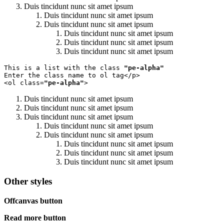
Duis tincidunt nunc sit amet ipsum
Duis tincidunt nunc sit amet ipsum
Duis tincidunt nunc sit amet ipsum
Duis tincidunt nunc sit amet ipsum
Duis tincidunt nunc sit amet ipsum
Duis tincidunt nunc sit amet ipsum
This is a list with the class 
"pe-alpha"
Enter the class name to ol tag</p>

<ol class=
"pe-alpha"
>
Duis tincidunt nunc sit amet ipsum
Duis tincidunt nunc sit amet ipsum
Duis tincidunt nunc sit amet ipsum
Duis tincidunt nunc sit amet ipsum
Duis tincidunt nunc sit amet ipsum
Duis tincidunt nunc sit amet ipsum
Duis tincidunt nunc sit amet ipsum
Duis tincidunt nunc sit amet ipsum
Other styles
Offcanvas button
Read more button