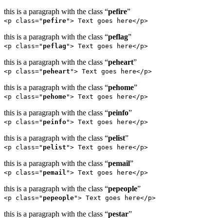
this is a paragraph with the class “
pefire
”
<p class="
pefire
"> Text goes here</p>
this is a paragraph with the class “
peflag
”
<p class="
peflag
"> Text goes here</p>
this is a paragraph with the class “
peheart
”
<p class="
peheart
"> Text goes here</p>
this is a paragraph with the class “
pehome
”
<p class="
pehome
"> Text goes here</p>
this is a paragraph with the class “
peinfo
”
<p class="
peinfo
"> Text goes here</p>
this is a paragraph with the class “
pelist
”
<p class="
pelist
"> Text goes here</p>
this is a paragraph with the class “
pemail
”
<p class="
pemail
"> Text goes here</p>
this is a paragraph with the class “
pepeople
”
<p class="
pepeople
"> Text goes here</p>
this is a paragraph with the class “
pestar
”