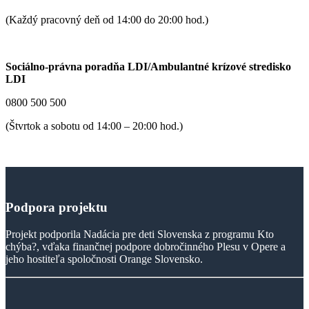
(Každý pracovný deň od 14:00 do 20:00 hod.)
Sociálno-právna poradňa LDI/Ambulantné krízové stredisko
LDI
0800 500 500
(Štvrtok a sobotu od 14:00 – 20:00 hod.)
Podpora
projektu
Projekt podporila Nadácia pre deti Slovenska z programu Kto
chýba?, vďaka finančnej podpore dobročinného Plesu v Opere a
jeho hostiteľa spoločnosti Orange Slovensko.