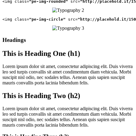
<img class=
"pe-img-rounded"
 src=
"http://placehold.it/15
<img class=
"pe-img-circle"
 src=
"http://placehold.it/150
Headings
This is Heading One (h1)
Lorem ipsum dolor sit amet, consectetur adipiscing elit. Duis viverra
leo sed turpis convallis sit amet condimentum diam vehicula. Morbi
suscipit nisl odio, nec sodales tellus. Aenean quis sapien suscipit
mauris convallis porta lacinia bibendum felis.
This is Heading Two (h2)
Lorem ipsum dolor sit amet, consectetur adipiscing elit. Duis viverra
leo sed turpis convallis sit amet condimentum diam vehicula. Morbi
suscipit nisl odio, nec sodales tellus. Aenean quis sapien suscipit
mauris convallis porta lacinia bibendum felis.