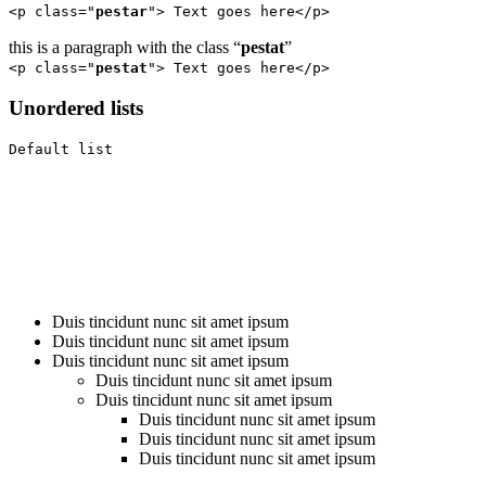
<p class="
pestar
"> Text goes here</p>
this is a paragraph with the class “
pestat
”
<p class="
pestat
"> Text goes here</p>
Unordered lists
Default list
Duis tincidunt nunc sit amet ipsum
Duis tincidunt nunc sit amet ipsum
Duis tincidunt nunc sit amet ipsum
Duis tincidunt nunc sit amet ipsum
Duis tincidunt nunc sit amet ipsum
Duis tincidunt nunc sit amet ipsum
Duis tincidunt nunc sit amet ipsum
Duis tincidunt nunc sit amet ipsum