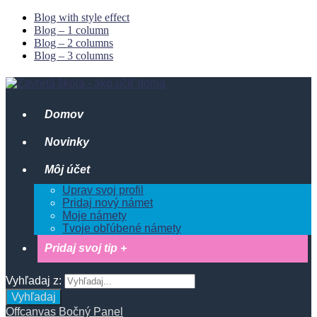
Blog with style effect
Blog – 1 column
Blog – 2 columns
Blog – 3 columns
Domov
Novinky
Môj účet
Uprav svoj profil
Pridaj nový námet
Moje námety
Tvoje obľúbené námety
Pridaj svoj tip +
Vyhľadaj z:
Vyhľadaj
Offcanvas Bočný Panel