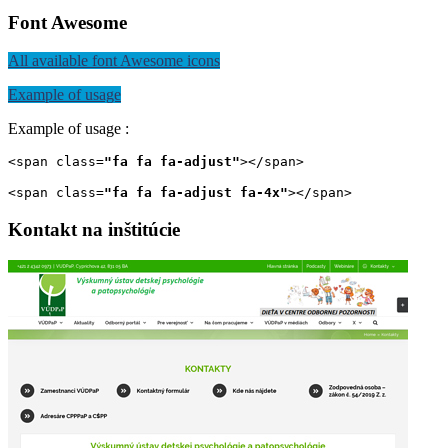
Font Awesome
All available font Awesome icons
Example of usage
Example of usage :
<span class=
"fa fa fa-adjust"
></span>
<span class=
"fa fa fa-adjust fa-4x"
></span>
Kontakt
na
inštitúcie