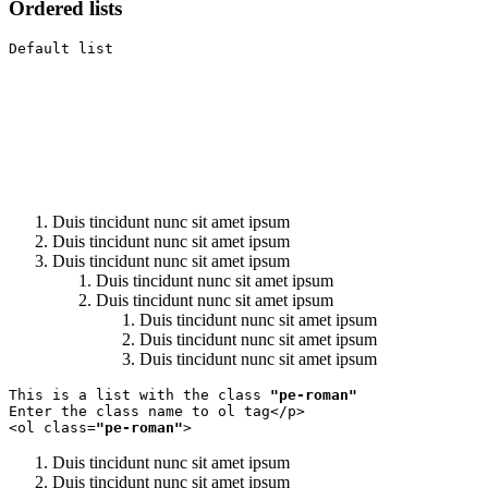
Ordered lists
Default list
Duis tincidunt nunc sit amet ipsum
Duis tincidunt nunc sit amet ipsum
Duis tincidunt nunc sit amet ipsum
Duis tincidunt nunc sit amet ipsum
Duis tincidunt nunc sit amet ipsum
Duis tincidunt nunc sit amet ipsum
Duis tincidunt nunc sit amet ipsum
Duis tincidunt nunc sit amet ipsum
This is a list with the class 
"pe-roman"
Enter the class name to ol tag</p>

<ol class=
"pe-roman"
>
Duis tincidunt nunc sit amet ipsum
Duis tincidunt nunc sit amet ipsum