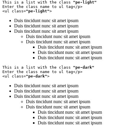
This is a list with the class 
"pe-light"
Enter the class name to ul tag</p>

<ul class=
"pe-light"
>
Duis tincidunt nunc sit amet ipsum
Duis tincidunt nunc sit amet ipsum
Duis tincidunt nunc sit amet ipsum
Duis tincidunt nunc sit amet ipsum
Duis tincidunt nunc sit amet ipsum
Duis tincidunt nunc sit amet ipsum
Duis tincidunt nunc sit amet ipsum
Duis tincidunt nunc sit amet ipsum
This is a list with the class 
"pe-dark"
Enter the class name to ul tag</p>

<ul class=
"pe-dark"
>
Duis tincidunt nunc sit amet ipsum
Duis tincidunt nunc sit amet ipsum
Duis tincidunt nunc sit amet ipsum
Duis tincidunt nunc sit amet ipsum
Duis tincidunt nunc sit amet ipsum
Duis tincidunt nunc sit amet ipsum
Duis tincidunt nunc sit amet ipsum
Duis tincidunt nunc sit amet ipsum