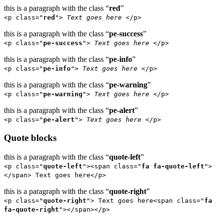
this is a paragraph with the class “
red
”
<p class="
red
">
Text goes here
</p>
this is a paragraph with the class “
pe-success
”
<p class="
pe-success
">
Text goes here
</p>
this is a paragraph with the class “
pe-info
”
<p class="
pe-info
">
Text goes here
</p>
this is a paragraph with the class “
pe-warning
”
<p class="
pe-warning
">
Text goes here
</p>
this is a paragraph with the class “
pe-alert
”
<p class="
pe-alert
">
Text goes here
</p>
Quote blocks
this is a paragraph with the class “
quote-left
”
<p class="
quote-left
"><span class="
fa fa-quote-left
">
</span> Text goes here</p>
this is a paragraph with the class “
quote-right
”
<p class="
quote-right
"> Text goes here<span class="
fa
fa-quote-right
"></span></p>