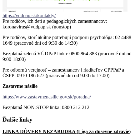
https://vudpap.sk/kontakty/
Pre rodičov, ich deti a pedagogických zamestnancov:
koronavirus@vudpap.sk (nonstop)
Pre rodičov, ktorí akútne potrebujú podporu psychológa: 02 4488
1649 (pracovné dni od 9:30 do 14:30)
Bezplatná zelená VÚDPaP linka: 0800 864 883 (pracovné dni od
9:00-18:00)
Pre odbornú verejnosť – zamestnancov i riaditeľov CPPPaP a
ČSPP: 0910 186 627 (pracovné dni od 9:00 do 17:00)
Zastavme násilie
https://www.zastavmenasilie.gov.sk/poradna/
Bezplatná NON-STOP linka: 0800 212 212
Ďalšie
linky
LINKA DÔVERY NEZÁBUDKA (Liga za dusevne zdravie)