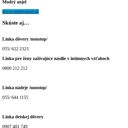
Modrý anjel
www.modryanjel.sk
Skúste
aj…
Linka dôvery /nonstop/
055/ 622 2323
Linka pre ženy zažívajúce násilie v intímnych vzťahoch
0800 212 212
Linka nádeje /nonstop/
055/ 644 1155
Linka detskej dôvery
0907 401 749