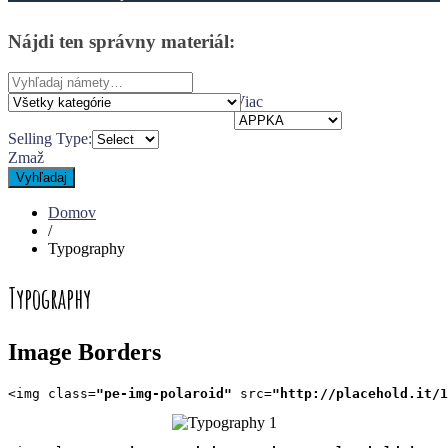
Nájdi
ten
správny
materiál:
Search
for:
Viac
Selling Type:
Zmaž
Vyhľadaj
Domov
/
Typography
Typography
Image Borders
<img class=
"pe-img-polaroid"
 src=
"http://placehold.it/1