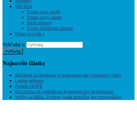
Novinky
Môj účet
Uprav svoj profil
Pridaj nový námet
Moje námety
Tvoje obľúbené námety
Pridaj svoj tip +
Vyhľadaj z:
Vyhľadaj
Najnovšie
články
Sklenená architektúra je pohromou pre migrujúce vtáky
Lepšie riešenie
Projekt HOPE
Revolúcia vo vzdelávaní kybernetickej bezpečnosti
Voľby sa blížia. Podpor vznik príručky pre prvovoličov